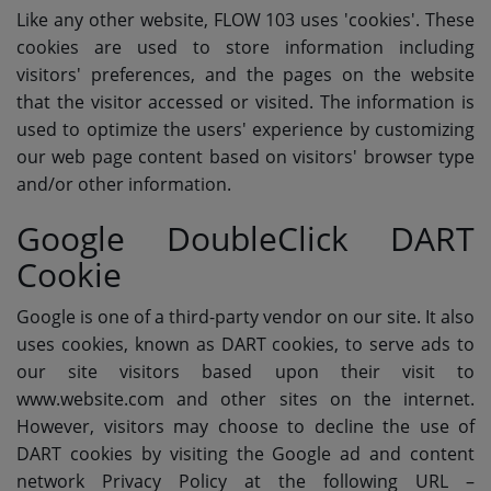
Like any other website, FLOW 103 uses 'cookies'. These
cookies are used to store information including
visitors' preferences, and the pages on the website
that the visitor accessed or visited. The information is
used to optimize the users' experience by customizing
our web page content based on visitors' browser type
and/or other information.
Google DoubleClick DART
Cookie
Google is one of a third-party vendor on our site. It also
uses cookies, known as DART cookies, to serve ads to
our site visitors based upon their visit to
www.website.com and other sites on the internet.
However, visitors may choose to decline the use of
DART cookies by visiting the Google ad and content
network Privacy Policy at the following URL –