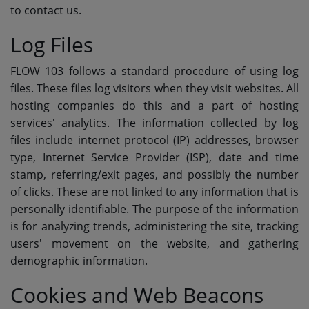
to contact us.
SUBMIT YOUR MUSIC
Log Files
Requests / Vote
FLOW 103 follows a standard procedure of using log
files. These files log visitors when they visit websites. All
REQUEST A SONG
hosting companies do this and a part of hosting
services' analytics. The information collected by log
Contact
files include internet protocol (IP) addresses, browser
type, Internet Service Provider (ISP), date and time
ADVERTISE WITH US
stamp, referring/exit pages, and possibly the number
of clicks. These are not linked to any information that is
About us
personally identifiable. The purpose of the information
is for analyzing trends, administering the site, tracking
users' movement on the website, and gathering
Log in
demographic information.
Cookies and Web Beacons