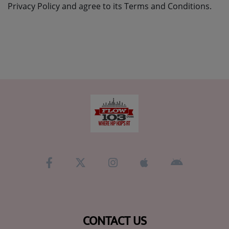
Privacy Policy and agree to its Terms and Conditions.
CONTACT US