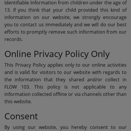
Identifiable Information from children under the age of
13. If you think that your child provided this kind of
information on our website, we strongly encourage
you to contact us immediately and we will do our best
efforts to promptly remove such information from our
records.
Online Privacy Policy Only
This Privacy Policy applies only to our online activities
and is valid for visitors to our website with regards to
the information that they shared and/or collect in
FLOW 103. This policy is not applicable to any
information collected offline or via channels other than
this website.
Consent
By using our website, you hereby consent to our