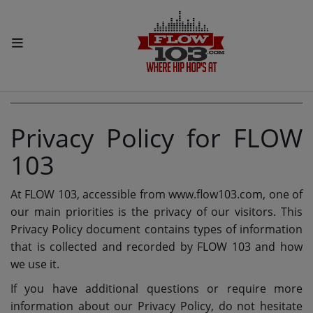
HOME
PRIVACY POLICY
Radio
Privacy Policy for FLOW
LISTEN LIVE
103
MORE WAYS TO LISTEN
At FLOW 103, accessible from www.flow103.com, one of
SHOWS
our main priorities is the privacy of our visitors. This
HIP HOP NEWS
Privacy Policy document contains types of information
that is collected and recorded by FLOW 103 and how
we use it.
Music
If you have additional questions or require more
RECENTLY PLAYED
information about our Privacy Policy, do not hesitate