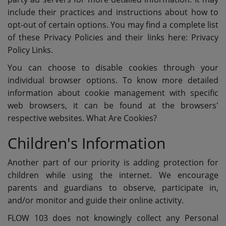
include their practices and instructions about how to
opt-out of certain options. You may find a complete list
of these Privacy Policies and their links here: Privacy
Policy Links.
You can choose to disable cookies through your
individual browser options. To know more detailed
information about cookie management with specific
web browsers, it can be found at the browsers'
respective websites. What Are Cookies?
Children's Information
Another part of our priority is adding protection for
children while using the internet. We encourage
parents and guardians to observe, participate in,
and/or monitor and guide their online activity.
FLOW 103 does not knowingly collect any Personal