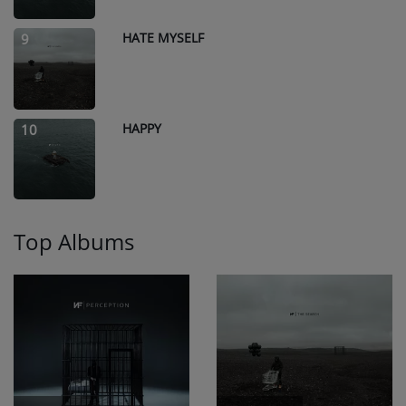
HATE MYSELF
9
HAPPY
10
Top Albums