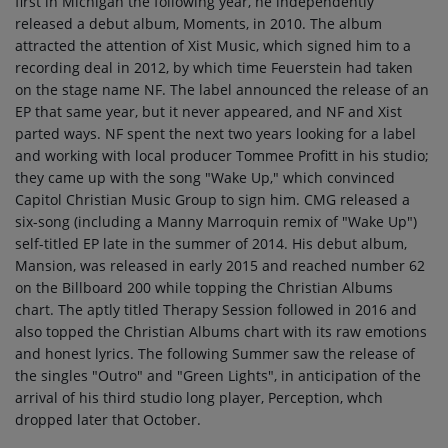
first in Michigan the following year, he independently
released a debut album, Moments, in 2010. The album
attracted the attention of Xist Music, which signed him to a
recording deal in 2012, by which time Feuerstein had taken
on the stage name NF. The label announced the release of an
EP that same year, but it never appeared, and NF and Xist
parted ways. NF spent the next two years looking for a label
and working with local producer Tommee Profitt in his studio;
they came up with the song "Wake Up," which convinced
Capitol Christian Music Group to sign him. CMG released a
six-song (including a Manny Marroquin remix of "Wake Up")
self-titled EP late in the summer of 2014. His debut album,
Mansion, was released in early 2015 and reached number 62
on the Billboard 200 while topping the Christian Albums
chart. The aptly titled Therapy Session followed in 2016 and
also topped the Christian Albums chart with its raw emotions
and honest lyrics. The following Summer saw the release of
the singles "Outro" and "Green Lights", in anticipation of the
arrival of his third studio long player, Perception, whch
dropped later that October.