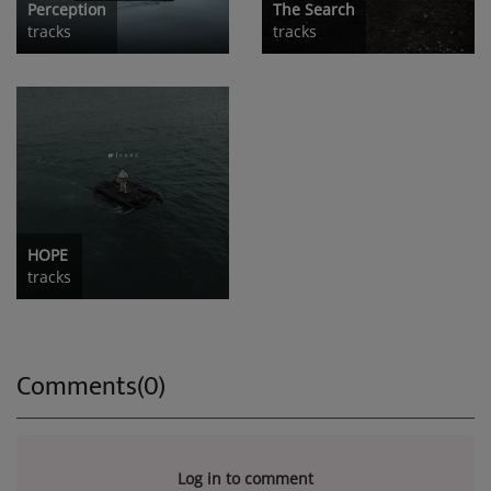
Perception
The Search
tracks
tracks
HOPE
tracks
Comments(0)
Log in to comment