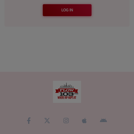
LOG IN