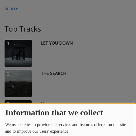
Source
Top Tracks
LET YOU DOWN
1
THE SEARCH
2
LIE
3
Information that we collect
We use cookies to provide the services and features offered on our site
and to improve our users' experience.
IF YOU WANT LOVE
4