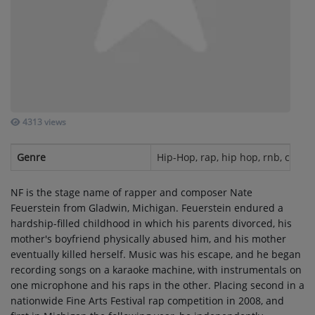
SUBMIT YOUR MUSIC
Requests / Vote
REQUEST A SONG
4313 views
Contact
Genre
Hip-Hop, rap, hip hop, rnb, christ
ADVERTISE WITH US
NF is the stage name of rapper and composer Nate
Feuerstein from Gladwin, Michigan. Feuerstein endured a
About us
hardship-filled childhood in which his parents divorced, his
mother's boyfriend physically abused him, and his mother
eventually killed herself. Music was his escape, and he began
Log in
recording songs on a karaoke machine, with instrumentals on
one microphone and his raps in the other. Placing second in a
nationwide Fine Arts Festival rap competition in 2008, and