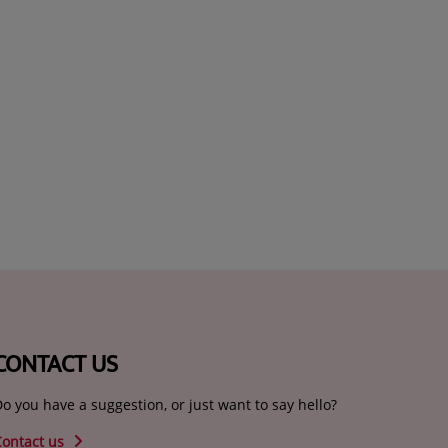
CONTACT US
o you have a suggestion, or just want to say hello?
Contact us