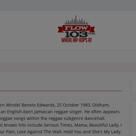
orn Windel Beneto Edwards, 25 October 1983, Oldham,
s an English-born Jamaican reggae singer. He often appears
 reggae songs within the reggae subgenre dancehall.
t known hits include Serious Times, Mama, Beautiful Lady, I
ur Pain, Love Against The Wall, Hold You and She's My Lady.