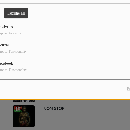
BEAUTIFUL LADY
2
Decline all
nalytics
rpose: Analytics
HOLD YOU
4
witter
rpose: Functionality
HOLD YOU (HOLD YUH)
6
acebook
rpose: Functionality
HOLD YOU [HOLD YUH]
8
P
NON STOP
10