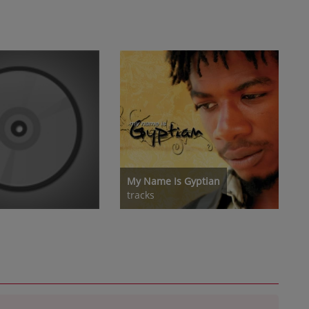
My Name Is Gyptian
tracks