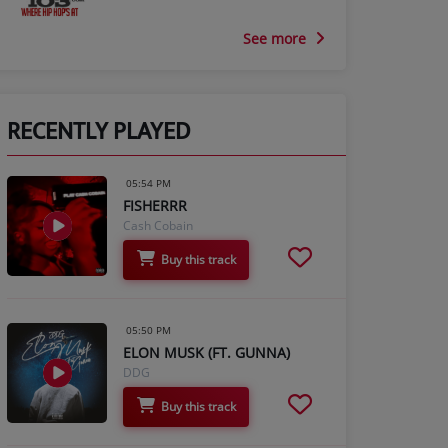
See more
RECENTLY PLAYED
05:54 PM
FISHERRR
Cash Cobain
Buy this track
05:50 PM
ELON MUSK (FT. GUNNA)
DDG
Buy this track