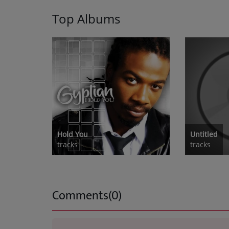
Top Albums
Hold You
Untitled
tracks
tracks
Comments(0)