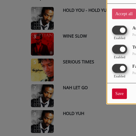
HOLD YOU - HOLD YUH
1
Accept all
A
Pu
WINE SLOW
3
Enabled
T
Pu
Enabled
SERIOUS TIMES
5
F
Pu
Enabled
NAH LET GO
7
Save
HOLD YUH
9