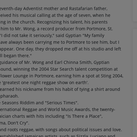
eventh-day Adventist mother and Rastafarian father,
eived his musical calling at the age of seven, when he
ng in the church. Recognizing his talent, his parents
 him to Mr. Wong, a record producer from Portmore, St.
"I did not take it seriously," said Gyptian "My family
ve always been carrying me to Portmore to see him, but I
appear. One day, they dropped me off at his studio and left
ll began there."
guidance of Mr. Wong and Earl Chinna Smith, Gyptian
ound, winning the 2004 Star Search talent competition at
lower Lounge in Portmore, earning him a spot at Sting 2004,
'greatest one night reggae show on earth'.
earned his nickname from his habit of tying a shirt around
n pharaoh.
he Seasons Riddim and "Serious Times".
ternational Reggae and World Music Awards, the twenty-
cian charts with hits including "Is There a Place",
ma, Don't Cry".
and roots reggae, with songs about political issues and love.
established Jamaican artists, such as Sizzla, Luciano and