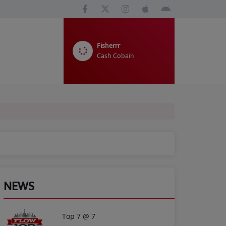
Fisherrr
Cash Cobain
NEWS
Top 7 @ 7