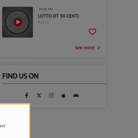
05:46 PM
LOTTO (FT 50 CENT)
Rotimi
See more
FIND US ON
ers'