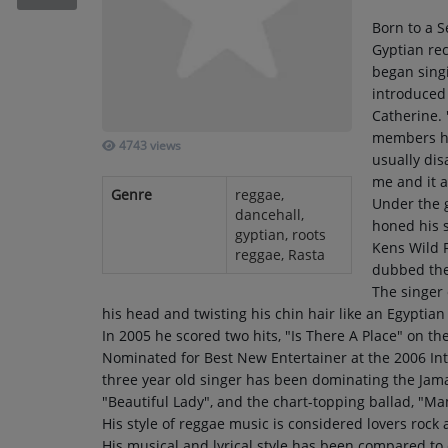
RECENTLY PLAYED
Born to a S
Gyptian rec
SUBMIT YOUR MUSIC
began singi
introduced
Catherine. 
Requests / Vote
members ha
4743 views
REQUEST A SONG
usually dis
me and it a
Genre
reggae,
Under the 
dancehall,
Contact
honed his s
gyptian, roots
Kens Wild F
reggae, Rasta
ADVERTISE WITH US
dubbed the 
The singer 
his head and twisting his chin hair like an Egyptia
About us
In 2005 he scored two hits, "Is There A Place" on t
Nominated for Best New Entertainer at the 2006 In
three year old singer has been dominating the Jamai
"Beautiful Lady", and the chart-topping ballad, "Ma
His style of reggae music is considered lovers rock 
His musical and lyrical style has been compared to 