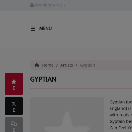
Member area
MENU
HOME
Radio
Home
Artists
Gyptian
LISTEN LIVE
GYPTIAN
MORE WAYS TO LISTEN
0
SHOWS
Gyptian (b
HIP HOP NEWS
England) i
0
with roots
Gyptain bes
Music
Can Feel Yo
0