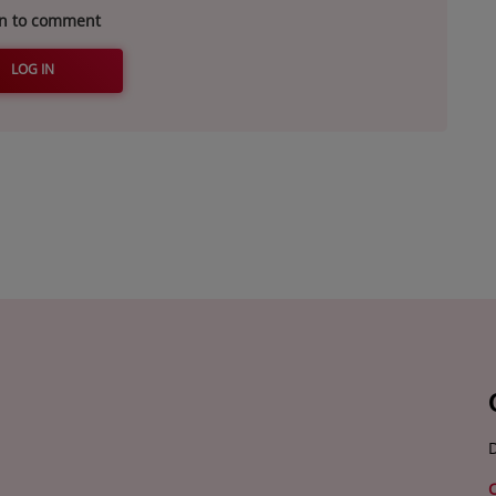
in to comment
LOG IN
D