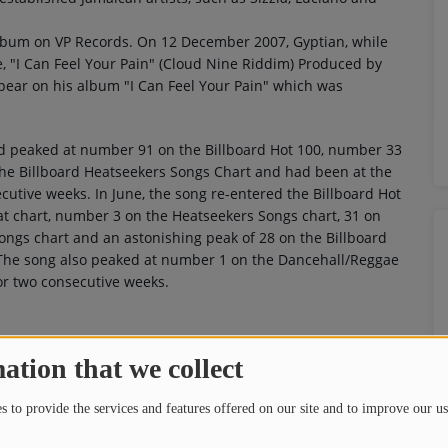
album on VP Records. On 12 December 2007, Gyptian, while
e, "I Can Feel Your Pain" (Cloud Nine Riddim) Produced by
ppear on his album "I Can Feel Your Pain" which was
had peaked at number 91 on the Billboard Hot 100, number 33
he Billboard Heatseekers Songs Chart and had been at the
ecutive weeks. In June, the song re-entered the Billboard Hot
at chart, number 3 on the Heatseekers Songs chart, 31 on
ongs chart and an astonishing peak of 28 on the Billboard
. The song also peaked at number 1 on the Dancehall/Reggae
or two consecutive weeks.
ation that we collect
 to provide the services and features offered on our site and to improve our us