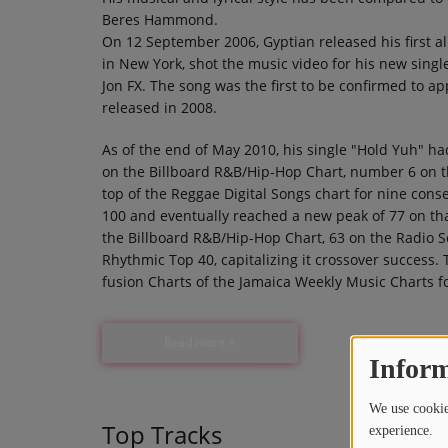
Beres Hammond.
On 12 September 2006, Gyptian released his first 
in New York, shot the music video for his new singl
Jon FX. The song was the first to be confirmed to a
released in 2008.
As of the end of May 2010, his single "Hold Yuh" 
on the Billboard R&B/Hip-Hop Chart, number 6 on t
top of the Reggae Digital Songs chart for nine cons
100 and eventually reached a new peak of 77 on th
the Billboard R&B/Hip-Hop Chart, 63 on the Radio S
Rhythmic Top 40, capitalizing it crossover success
fusion Charts of the Jamaica Weekly Music Charts f
Read more
Inform
We use cookies
Top Tracks
experience.