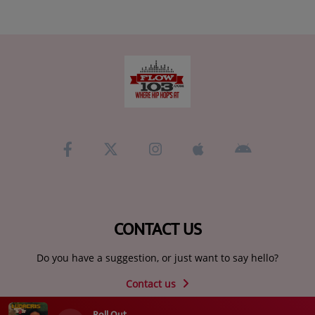
CONTACT US
Do you have a suggestion, or just want to say hello?
Contact us
Roll Out