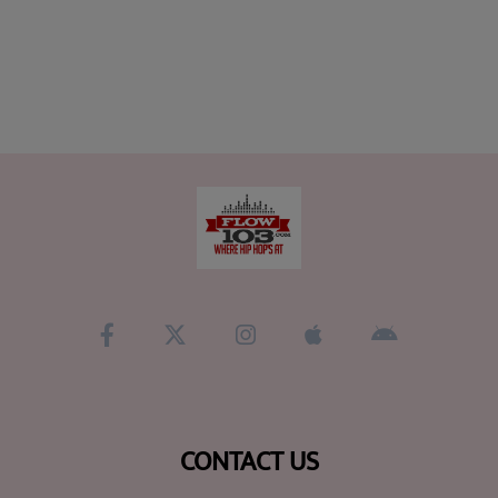
CONTACT US