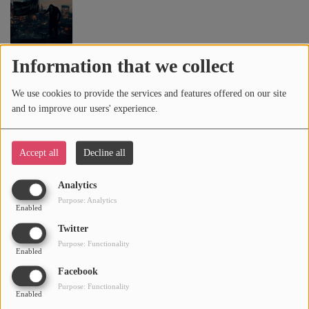
DAILY DUPPY (FEAT. GRM DAILY)
6
Information that we collect
We use cookies to provide the services and features offered on our site
and to improve our users' experience.
READY (FEAT. SUMMER WALKER)
7
Accept all
Decline all
Analytics
DAVE FLOW
8
Purpose: Analytics
Enabled
Twitter
Purpose: Functionality
Enabled
FREDDY
9
Facebook
Purpose: Functionality
Enabled