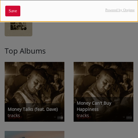
Powered by Orejime
Save
BACK TO BASICS
10
Top Albums
Money Can't Buy
Money Talks (feat. Dave)
Happiness
tracks
tracks