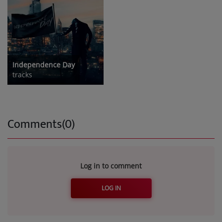
Independence Day
tracks
Comments(0)
Log in to comment
LOG IN