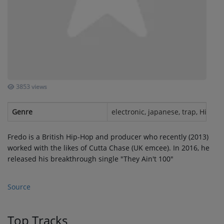
SUBMIT YOUR MUSIC
Requests / Vote
REQUEST A SONG
3853 views
Contact
Genre
electronic, japanese, trap, Hip-Ho
ADVERTISE WITH US
Fredo is a British Hip-Hop and producer who recently (2013)
worked with the likes of Cutta Chase (UK emcee). In 2016, he
About us
released his breakthrough single "They Ain't 100"
Log in
Source
Top Tracks