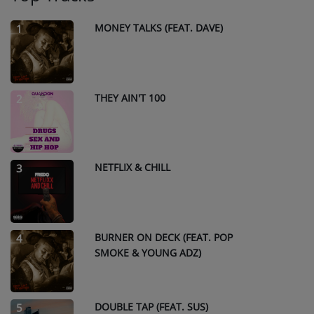
MONEY TALKS (FEAT. DAVE)
1
THEY AIN'T 100
2
NETFLIX & CHILL
3
BURNER ON DECK (FEAT. POP
4
SMOKE & YOUNG ADZ)
DOUBLE TAP (FEAT. SUS)
5