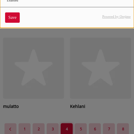
Enabled
Powered by Orejime
Save
Rocko
H.E.R.
mulatto
Kehlani
1
2
3
4
5
6
7
8