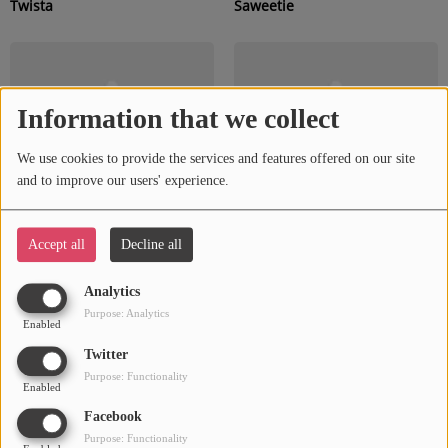
Twista
Saweetie
Information that we collect
We use cookies to provide the services and features offered on our site
and to improve our users' experience.
Accept all
Decline all
Chingy
SZA
Analytics
Purpose: Analytics
Enabled
Twitter
Purpose: Functionality
Enabled
Facebook
Purpose: Functionality