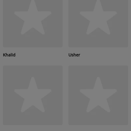
SUBMIT YOUR MUSIC
Requests / Vote
REQUEST A SONG
Khalid
Usher
Contact
ADVERTISE WITH US
About us
Log in