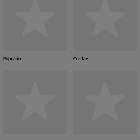
SUBMIT YOUR MUSIC
Requests / Vote
REQUEST A SONG
Popcaan
Cordae
Contact
ADVERTISE WITH US
About us
Log in