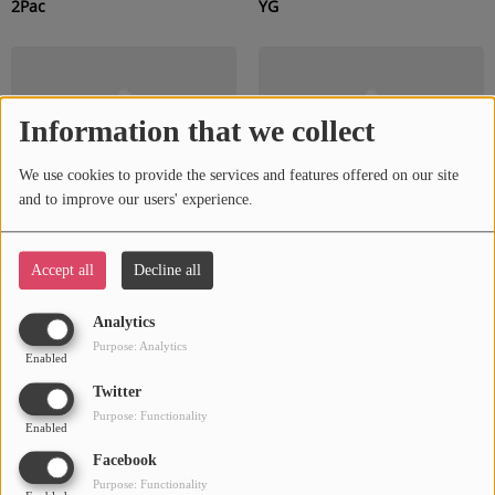
2Pac
YG
Information that we collect
We use cookies to provide the services and features offered on our site
and to improve our users' experience.
Accept all
Decline all
Ludacris
Ne-Yo
Analytics
Purpose: Analytics
Enabled
Twitter
Purpose: Functionality
Enabled
Facebook
Purpose: Functionality