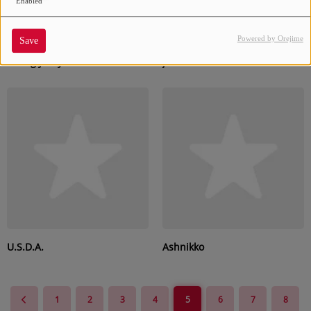
Enabled
Powered by Orejime
Save
Young Jeezy
jxdn
U.S.D.A.
Ashnikko
1
2
3
4
5
6
7
8