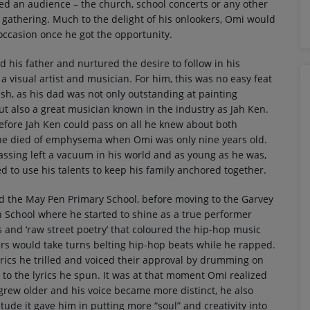
ed an audience – the church, school concerts or any other
gathering. Much to the delight of his onlookers, Omi would
 occasion once he got the opportunity.
d his father and nurtured the desire to follow in his
 a visual artist and musician. For him, this was no easy feat
sh, as his dad was not only outstanding at painting
but also a great musician known in the industry as Jah Ken.
efore Jah Ken could pass on all he knew about both
 he died of emphysema when Omi was only nine years old.
assing left a vacuum in his world and as young as he was,
 to use his talents to keep his family anchored together.
d the May Pen Primary School, before moving to the Garvey
 School where he started to shine as a true performer
 and ‘raw street poetry’ that coloured the hip-hop music
ers would take turns belting hip-hop beats while he rapped.
yrics he trilled and voiced their approval by drumming on
to the lyrics he spun. It was at that moment Omi realized
 grew older and his voice became more distinct, he also
itude it gave him in putting more “soul” and creativity into