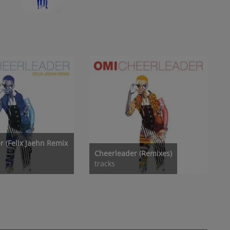
r (Felix Jaehn Remix
Cheerleader (Remixes)
tracks