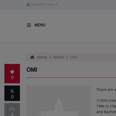
Member area
MENU
HOME
Radio
Home
Artists
Omi
LISTEN LIVE
OMI
MORE WAYS TO LISTEN
0
SHOWS
There are a
HIP HOP NEWS
0
1) Omi (re
1986 in Cla
Music
and Rachel 
0