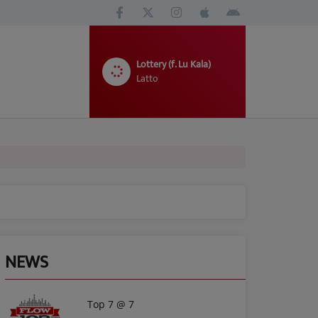
Lottery (f. Lu Kala)
Latto
NEWS
Top 7 @ 7