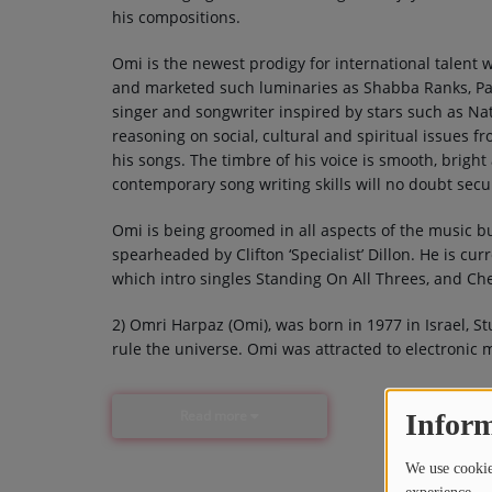
his compositions.
Omi is the newest prodigy for international talent w
and marketed such luminaries as Shabba Ranks, Patra
singer and songwriter inspired by stars such as Na
reasoning on social, cultural and spiritual issues f
his songs. The timbre of his voice is smooth, bright
contemporary song writing skills will no doubt secur
Omi is being groomed in all aspects of the music b
spearheaded by Clifton ‘Specialist’ Dillon. He is cur
which intro singles Standing On All Threes, and Che
2) Omri Harpaz (Omi), was born in 1977 in Israel, 
rule the universe. Omi was attracted to electronic
Read more
Inform
We use cookies