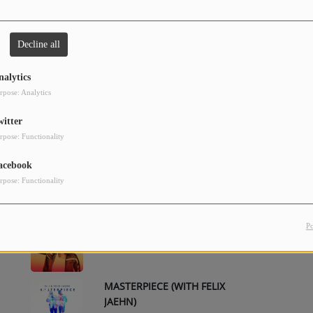
Decline all
CHEERLEADER (FELIX JAEHN
2
REMIX) - RADIO EDIT
nalytics
rpose: Analytics
CHEERLEADER
4
witter
rpose: Functionality
acebook
CHEERLEADER (FELIX JAEHN
6
REMIX)
rpose: Functionality
DROP IN THE OCEAN
8
P
MASTERPIECE (WITH FELIX
10
JAEHN)