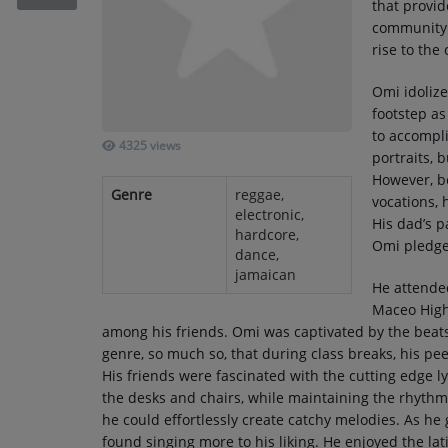
that provid
RECENTLY PLAYED
community 
rise to the
SUBMIT YOUR MUSIC
Omi idolize
footstep as
Requests / Vote
to accompli
4325 views
REQUEST A SONG
portraits, 
However, b
Genre
reggae,
vocations,
electronic,
Contact
His dad’s p
hardcore,
Omi pledged
dance,
ADVERTISE WITH US
jamaican
He attende
Maceo High
About us
among his friends. Omi was captivated by the beats
genre, so much so, that during class breaks, his pe
His friends were fascinated with the cutting edge l
the desks and chairs, while maintaining the rhythm 
he could effortlessly create catchy melodies. As he
found singing more to his liking. He enjoyed the lat