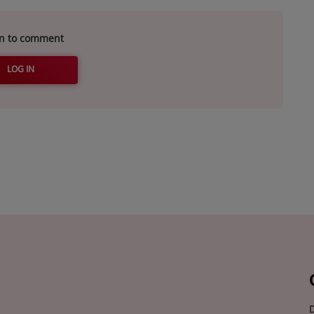
in to comment
LOG IN
D