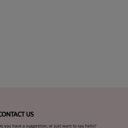
CONTACT US
o you have a suggestion, or just want to say hello?