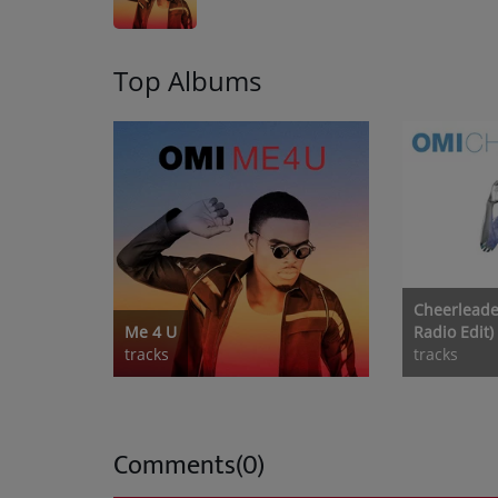
Top Albums
Cheerleade
Me 4 U
Radio Edit)
tracks
tracks
Comments(0)