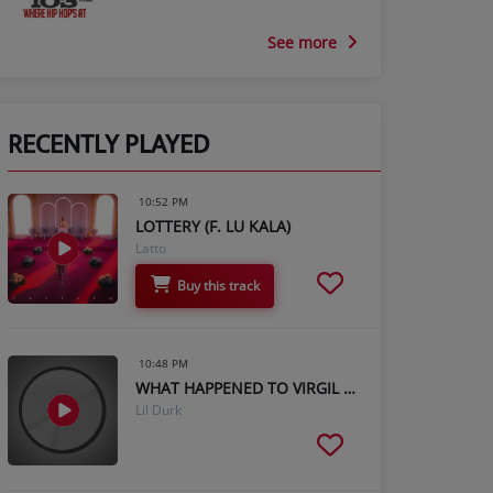
See more
RECENTLY PLAYED
10:52 PM
LOTTERY (F. LU KALA)
Latto
Buy this track
10:48 PM
WHAT HAPPENED TO VIRGIL (FT. GUNNA)
Lil Durk