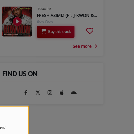
10:44 PM
FRESH AZIMIZ (FT. J-KWON & JERMAINE DUPRI)
Bow Wow
Buy this track
See more
FIND US ON
ers'