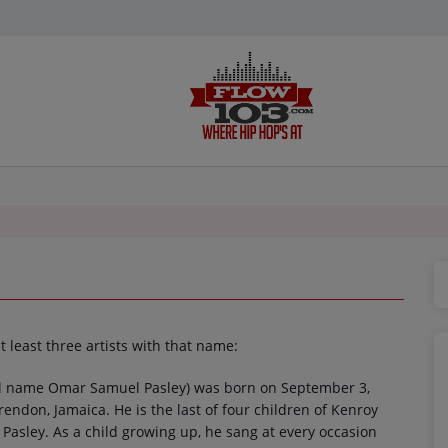
t least three artists with that name:
al name Omar Samuel Pasley) was born on September 3,
rendon, Jamaica. He is the last of four children of Kenroy
Pasley. As a child growing up, he sang at every occasion