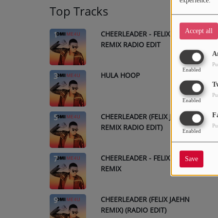
experience.
Top Tracks
Accept all
CHEERLEADER - FELIX JAEHN
1
REMIX RADIO EDIT
A
Pu
Enabled
HULA HOOP
3
T
Pu
Enabled
F
CHEERLEADER (FELIX JAEHN
5
REMIX RADIO EDIT)
Pu
Enabled
CHEERLEADER - FELIX JAEHN
7
Save
REMIX
CHEERLEADER (FELIX JAEHN
9
REMIX) (RADIO EDIT)