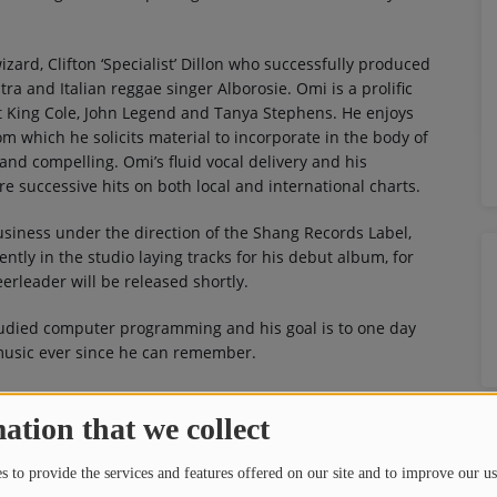
izard, Clifton ‘Specialist’ Dillon who successfully produced
 and Italian reggae singer Alborosie. Omi is a prolific
t King Cole, John Legend and Tanya Stephens. He enjoys
rom which he solicits material to incorporate in the body of
 and compelling. Omi’s fluid vocal delivery and his
e successive hits on both local and international charts.
usiness under the direction of the Shang Records Label,
rently in the studio laying tracks for his debut album, for
erleader will be released shortly.
Studied computer programming and his goal is to one day
 music ever since he can remember.
ation that we collect
 to provide the services and features offered on our site and to improve our us