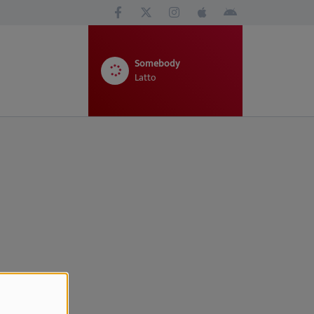
Somebody
Latto