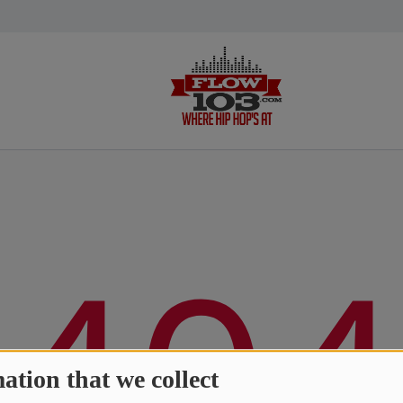
404
ation that we collect