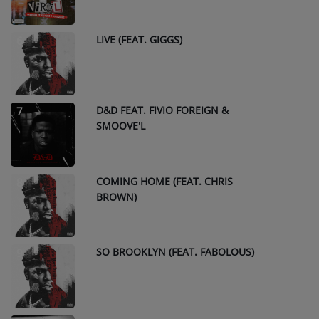
LIVE (FEAT. GIGGS)
6
D&D FEAT. FIVIO FOREIGN &
7
SMOOVE'L
COMING HOME (FEAT. CHRIS
8
BROWN)
SO BROOKLYN (FEAT. FABOLOUS)
9