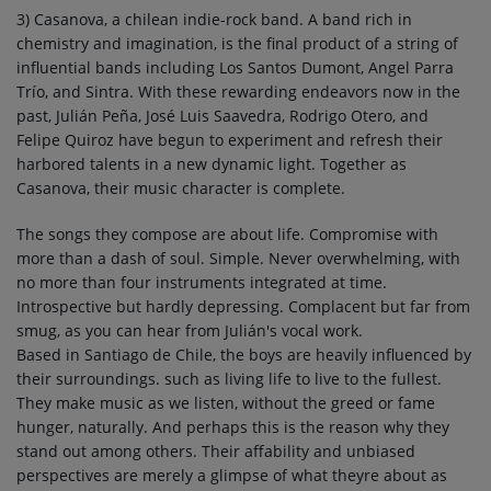
3) Casanova, a chilean indie-rock band. A band rich in
chemistry and imagination, is the final product of a string of
influential bands including Los Santos Dumont, Angel Parra
Trío, and Sintra. With these rewarding endeavors now in the
past, Julián Peña, José Luis Saavedra, Rodrigo Otero, and
Felipe Quiroz have begun to experiment and refresh their
harbored talents in a new dynamic light. Together as
Casanova, their music character is complete.
The songs they compose are about life. Compromise with
more than a dash of soul. Simple. Never overwhelming, with
no more than four instruments integrated at time.
Introspective but hardly depressing. Complacent but far from
smug, as you can hear from Julián's vocal work.
Based in Santiago de Chile, the boys are heavily influenced by
their surroundings. such as living life to live to the fullest.
They make music as we listen, without the greed or fame
hunger, naturally. And perhaps this is the reason why they
stand out among others. Their affability and unbiased
perspectives are merely a glimpse of what theyre about as