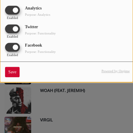
2AM (FEAT. TORY LANEZ & DAVIDO)
1
Analytics
Purpose: Analytics
Enabled
Twitter
DOWN BITCH
2
Purpose: Functionality
Enabled
Facebook
Purpose: Functionality
Enabled
SET TRIPPIN
3
Powered by Orejime
Save
WOAH (FEAT. JEREMIH)
4
VIRGIL
5