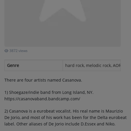
SUBMIT YOUR MUSIC
Requests / Vote
REQUEST A SONG
3872 views
Contact
Genre
hard rock, melodic rock, AOR, eur
ADVERTISE WITH US
There are four artists named Casanova.
About us
1) Shoegaze/indie band from Long Island, NY.
https://casanovaband.bandcamp.com/
Log in
2) Casanova is a eurobeat vocalist. His real name is Maurizio
De Jorio, and most of his work has been for the Delta eurobeat
label. Other aliases of De Jorio include D.Essex and Niko.