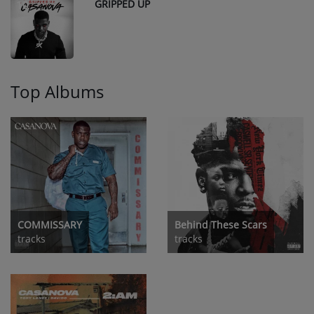
GRIPPED UP
10
Top Albums
COMMISSARY
Behind These Scars
tracks
tracks