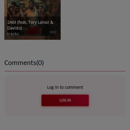
2AM (feat. Tory Lanez &
Davido)
tracks
Comments(0)
Log in to comment
LOG IN