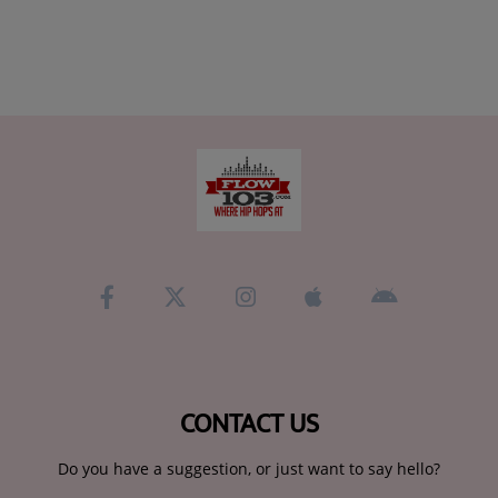
CONTACT US
Do you have a suggestion, or just want to say hello?