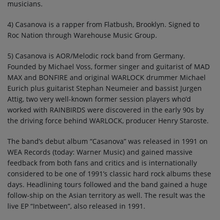
musicians.
4) Casanova is a rapper from Flatbush, Brooklyn. Signed to
Roc Nation through Warehouse Music Group.
5) Casanova is AOR/Melodic rock band from Germany.
Founded by Michael Voss, former singer and guitarist of MAD
MAX and BONFIRE and original WARLOCK drummer Michael
Eurich plus guitarist Stephan Neumeier and bassist Jurgen
Attig, two very well-known former session players who’d
worked with RAINBIRDS were discovered in the early 90s by
the driving force behind WARLOCK, producer Henry Staroste.
The band’s debut album “Casanova” was released in 1991 on
WEA Records (today: Warner Music) and gained massive
feedback from both fans and critics and is internationally
considered to be one of 1991’s classic hard rock albums these
days. Headlining tours followed and the band gained a huge
follow-ship on the Asian territory as well. The result was the
live EP “Inbetween”, also released in 1991.