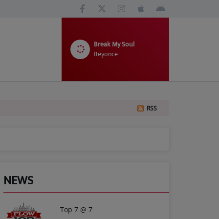
Break My Soul
Beyonce
RSS
NEWS
Top 7 @ 7