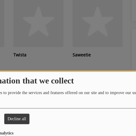
Twista
Saweetie
ation that we collect
 to provide the services and features offered on our site and to improve our us
Decline all
Rocko
H.E.R.
nalytics