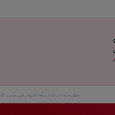
D
ioKing allows you to easily
create a radio.
.
Privacy policy