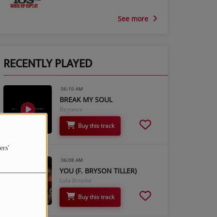
See more
RECENTLY PLAYED
06:10 AM
BREAK MY SOUL
Beyonce
Buy this track
ers'
06:08 AM
YOU (F. BRYSON TILLER)
Lola Brooke
Buy this track