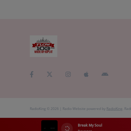
RadioKing © 2026 | Radio Website powered by
RadioKing
. Rad
Break My Soul