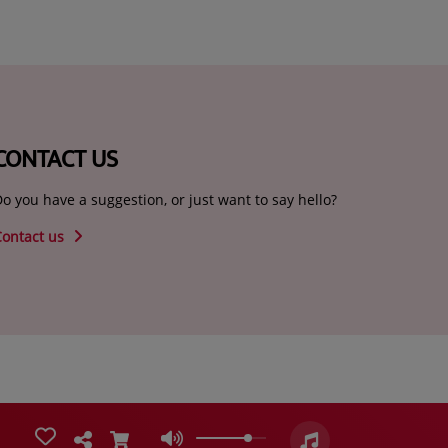
CONTACT US
o you have a suggestion, or just want to say hello?
Contact us