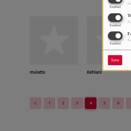
Pu
Enabled
T
Pu
Enabled
F
Pu
Enabled
Save
mulatto
Kehlani
1
2
3
4
5
6