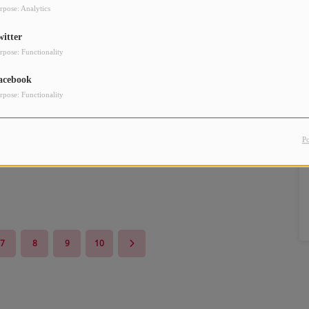
rpose: Analytics
witter
rpose: Functionality
acebook
rpose: Functionality
P
7
8
9
10