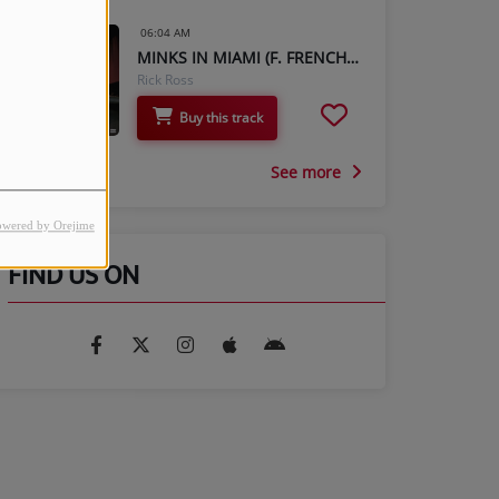
06:04 AM
MINKS IN MIAMI (F. FRENCH MONTANA & MAX B)
Rick Ross
Buy this track
See more
owered by Orejime
FIND US ON