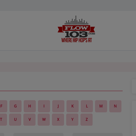
F
G
H
I
J
K
L
M
N
T
U
V
W
X
Y
Z