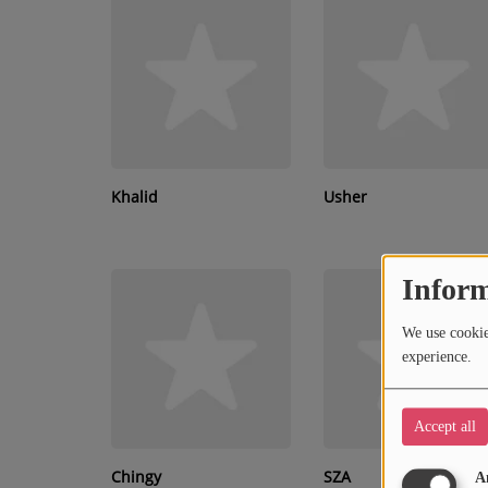
RECENTLY PLAYED
SUBMIT YOUR MUSIC
Requests / Vote
REQUEST A SONG
Khalid
Usher
Contact
Inform
ADVERTISE WITH US
We use cookies
About us
experience.
Accept all
Chingy
SZA
A