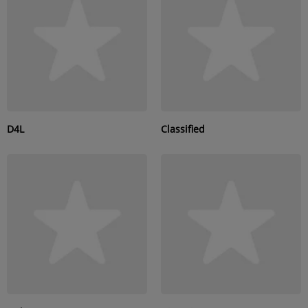
SUBMIT YOUR MUSIC
Requests / Vote
REQUEST A SONG
D4L
Classified
Contact
ADVERTISE WITH US
About us
Log in