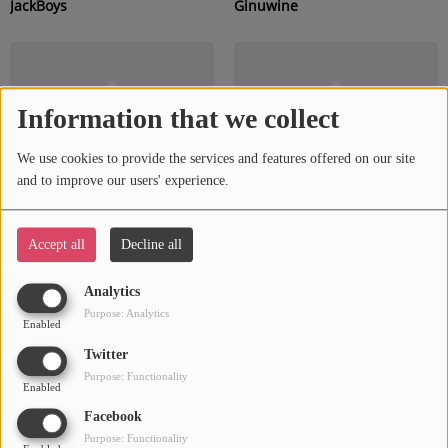
JackBoys
Ginuwine
Information that we collect
We use cookies to provide the services and features offered on our site
and to improve our users' experience.
Accept all
Decline all
Timbaland
Dru
Analytics
Purpose: Analytics
Enabled
Twitter
Purpose: Functionality
Enabled
Facebook
Purpose: Functionality