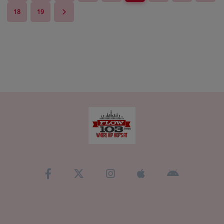
18
19