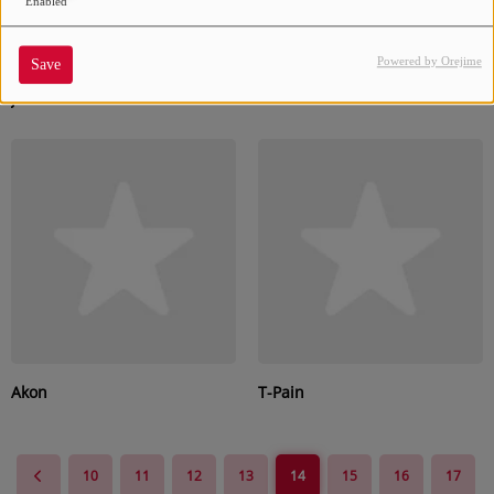
Enabled
Powered by Orejime
Save
Juvenile
Shareefa
Akon
T-Pain
10
11
12
13
14
15
16
17