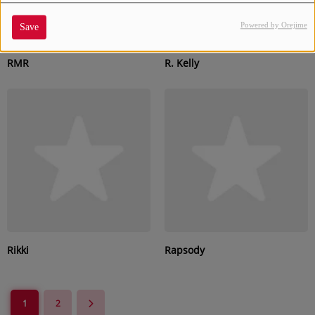
Powered by Orejime
Save
RMR
R. Kelly
Rikki
Rapsody
1
2