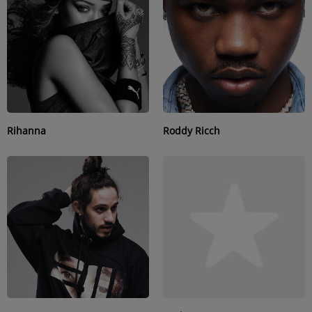
SUBMIT YOUR MUSIC
Requests / Vote
REQUEST A SONG
Rihanna
Roddy Ricch
Contact
ADVERTISE WITH US
About us
Log in