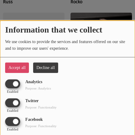
Russ
Rocko
Information that we collect
We use cookies to provide the services and features offered on our site
and to improve our users' experience.
Accept all
Decline all
Rotimi
Reno Valay
Analytics
Purpose: Analytics
Enabled
Twitter
Purpose: Functionality
Enabled
Facebook
Purpose: Functionality
Enabled