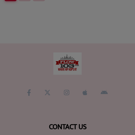
CONTACT US