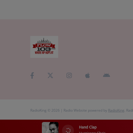
RadioKing © 2026 | Radio Website powered by
RadioKing
. Rad
Hand Clap