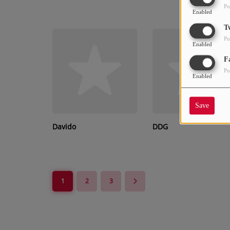
Pu
Enabled
T
Pu
Enabled
F
Pu
Enabled
Save
Davido
DDG
1
2
3