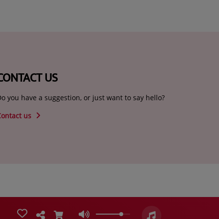
CONTACT US
o you have a suggestion, or just want to say hello?
Contact us