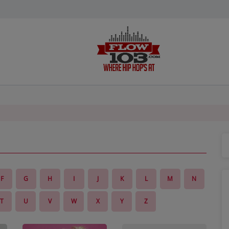
F
G
H
I
J
K
L
M
N
T
U
V
W
X
Y
Z