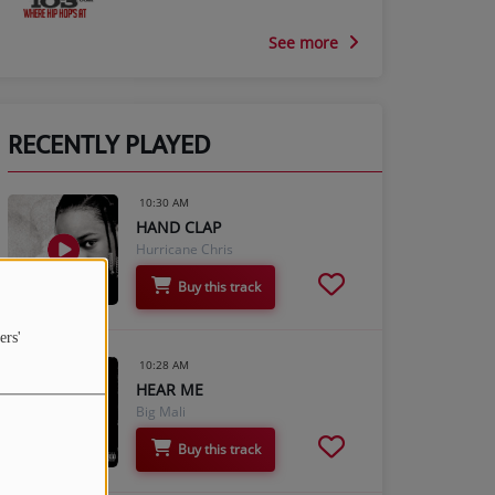
See more
RECENTLY PLAYED
10:30 AM
HAND CLAP
Hurricane Chris
Buy this track
ers'
10:28 AM
HEAR ME
Big Mali
Buy this track