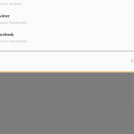
rpose: Analytics
witter
rpose: Functionality
acebook
rpose: Functionality
P