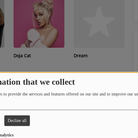
Doja Cat
Dream
ation that we collect
 to provide the services and features offered on our site and to improve our us
Decline all
D.R.A.M.
Dreezy
nalytics