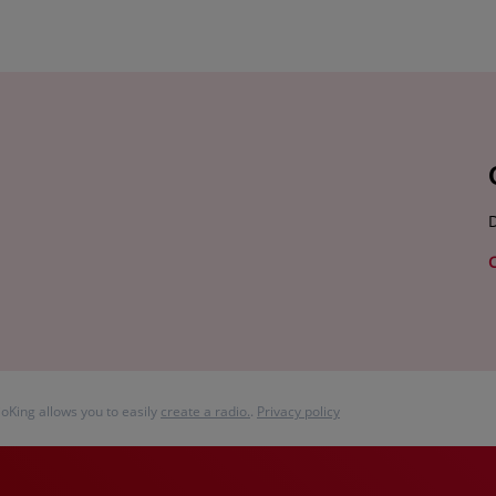
D
ioKing allows you to easily
create a radio.
.
Privacy policy