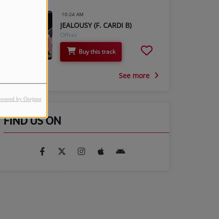
10:24 AM
JEALOUSY (F. CARDI B)
Offset
Buy this track
See more
owered by Orejime
FIND US ON