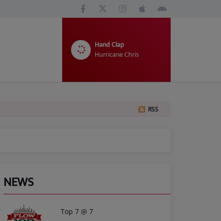
Hand Clap
Hurricane Chris
RSS
NEWS
Top 7 @ 7