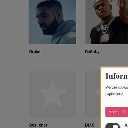
RECENTLY PLAYED
SUBMIT YOUR MUSIC
Requests / Vote
REQUEST A SONG
Drake
DaBaby
Contact
Inform
ADVERTISE WITH US
We use cookies
About us
experience.
Accept all
Desiigner
DMX
A