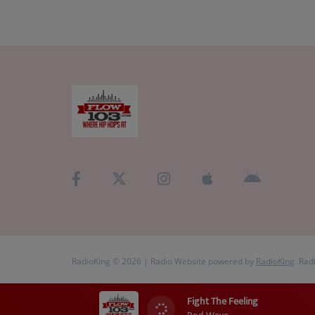
RadioKing © 2026 | Radio Website powered by
RadioKing
. Rad
Fight The Feeling