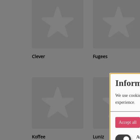
RECENTLY PLAYED
SUBMIT YOUR MUSIC
Requests / Vote
REQUEST A SONG
Clever
Fugees
Contact
Inform
ADVERTISE WITH US
We use cookies
About us
experience.
Accept all
Koffee
Luniz
A