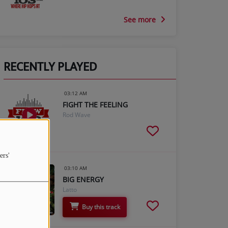
See more
RECENTLY PLAYED
03:12 AM
FIGHT THE FEELING
Rod Wave
ers'
03:10 AM
BIG ENERGY
Latto
Buy this track