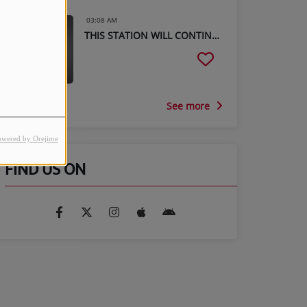
03:08 AM
THIS STATION WILL CONTINUE AFTER THIS BREAK
See more
owered by Orejime
FIND US ON