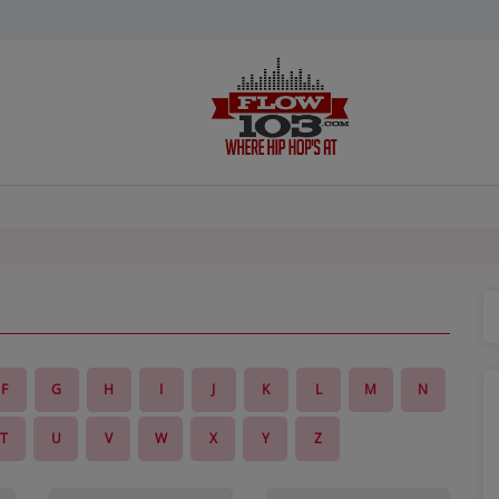
F
G
H
I
J
K
L
M
N
T
U
V
W
X
Y
Z