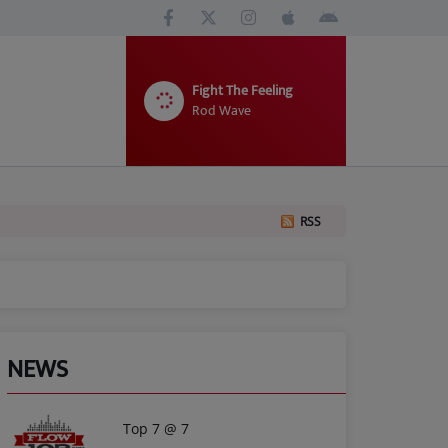
Fight The Feeling
Rod Wave
RSS
NEWS
Top 7 @ 7