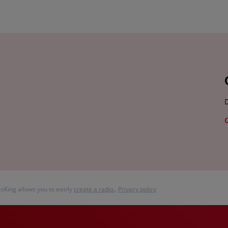
D
ioKing allows you to easily
create a radio.
.
Privacy policy