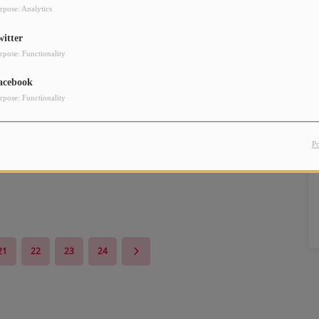
rpose: Analytics
witter
rpose: Functionality
acebook
rpose: Functionality
P
21
22
23
24