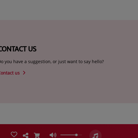
CONTACT US
o you have a suggestion, or just want to say hello?
Contact us