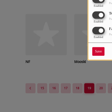
Pu
Enabled
T
Pu
Enabled
F
Pu
Enabled
Save
NF
Mooski
15
16
17
18
19
20