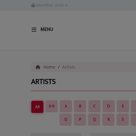
Member area
MENU
HOME
Radio
Home
Artists
LISTEN LIVE
ARTISTS
MORE WAYS TO LISTEN
SHOWS
0-9
A
B
C
D
E
All
HIP HOP NEWS
O
P
Q
R
S
Music