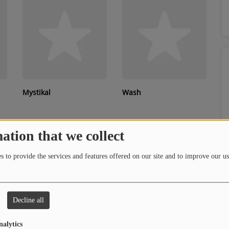
Mystikal
Wash
ation that we collect
 to provide the services and features offered on our site and to improve our us
Decline all
Serani
Blueface
nalytics